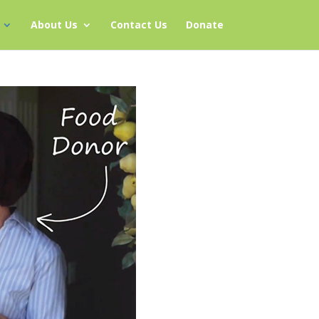
About Us
Contact Us
Donate