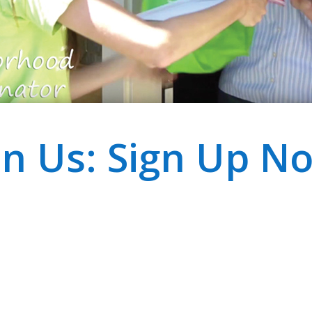
in Us: Sign Up N