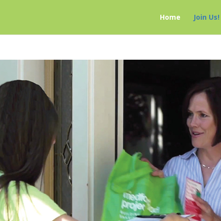
Home
Join Us!